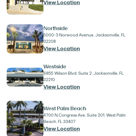
View Location
Northside
5000-3 Norwood Avenue, Jacksonville, FL
32208
View Location
Westside
6855 Wilson Blvd, Suite 2, Jacksonville, FL
32210
View Location
West Palm Beach
4700 N.Congress Ave, Suite 201, West Palm
Beach, FL 33407
View Location