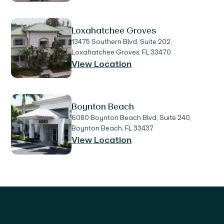
Loxahatchee Groves
13475 Southern Blvd, Suite 202,
Loxahatchee Groves, FL 33470
View Location
Boynton Beach
6080 Boynton Beach Blvd, Suite 240,
Boynton Beach, FL 33437
View Location