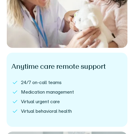
Anytime care remote support
24/7 on-call teams
Medication management
Virtual urgent care
Virtual behavioral health