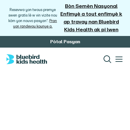
Bòn Semèn Nasyonal
Resevwa yon twous premye
Enfimyè a tout enfimyè k
swen gratis lè w vin vizite nou
kòm yon nouvo pasyan*.
Pran
ap travay nan Bluebird
yon randevou kounye a.
Kids Health ak pi lwen
Pòtal Pasyan