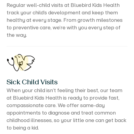
Regular well-child visits at Bluebird Kids Health
track your child’s development and keep them
healthy at every stage. From growth milestones
to preventive care, we’re with you every step of
the way.
Sick Child Visits
When your child isn’t feeling their best, our team
at Bluebird Kids Health is ready to provide fast,
compassionate care. We offer same-day
appointments to diagnose and treat common
childhood illnesses, so your little one can get back
to being a kid.