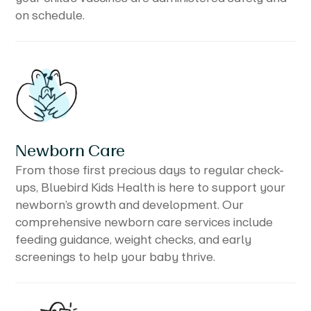
on schedule.
Newborn Care
From those first precious days to regular check-
ups, Bluebird Kids Health is here to support your
newborn’s growth and development. Our
comprehensive newborn care services include
feeding guidance, weight checks, and early
screenings to help your baby thrive.