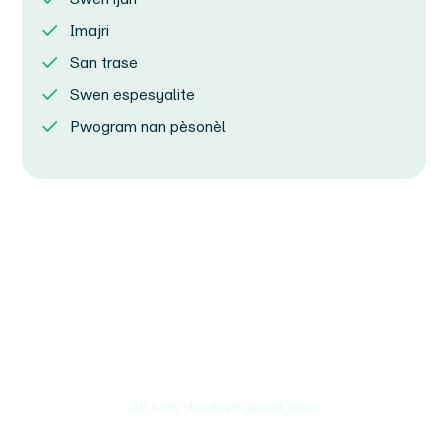
Imajri
San trase
Swen espesyalite
Pwogram nan pèsonèl
All kids deserve great care