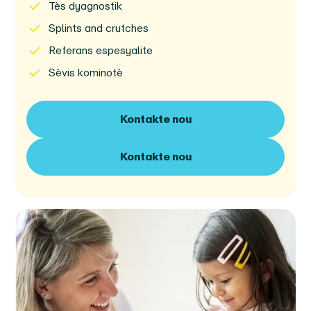
Tès dyagnostik
Splints and crutches
Referans espesyalite
Sèvis kominotè
Kontakte nou
Kontakte nou