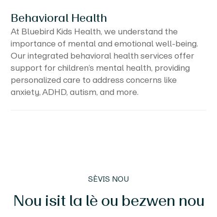
Behavioral Health
At Bluebird Kids Health, we understand the
importance of mental and emotional well-being.
Our integrated behavioral health services offer
support for children’s mental health, providing
personalized care to address concerns like
anxiety, ADHD, autism, and more.
SÈVIS NOU
Nou isit la lè ou bezwen nou