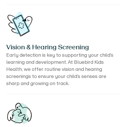
Vision & Hearing Screening
Early detection is key to supporting your child’s
learning and development. At Bluebird Kids
Health, we offer routine vision and hearing
screenings to ensure your child’s senses are
sharp and growing on track.