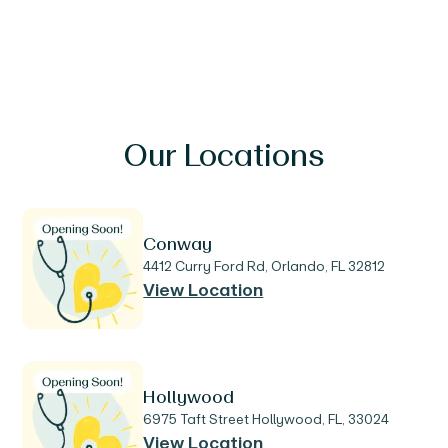
Our Locations
Conway
4412 Curry Ford Rd, Orlando, FL 32812
View Location
Hollywood
6975 Taft Street Hollywood, FL, 33024
View Location