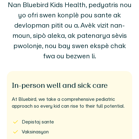
Nan Bluebird Kids Health, pedyatris nou
yo ofri swen konplè pou sante ak
devlopman pitit ou a. Avèk vizit nan-
moun, sipò aleka, ak patenarya sèvis
pwolonje, nou bay swen ekspè chak
fwa ou bezwen li.
In-person well and sick care
At Bluebird, we take a comprehensive pediatric
approach so every kid can rise to their full potential.
Depistaj sante
Vaksinasyon