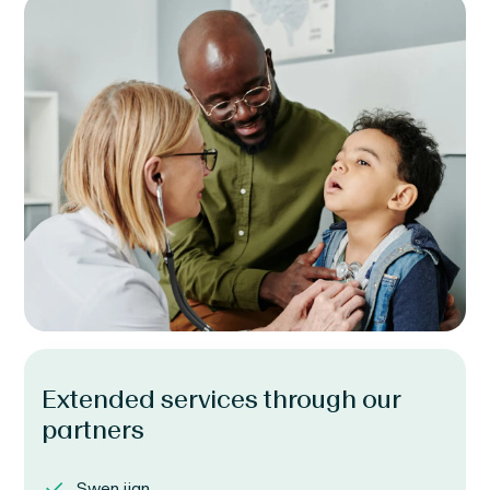
Extended services through our
partners
Swen ijan