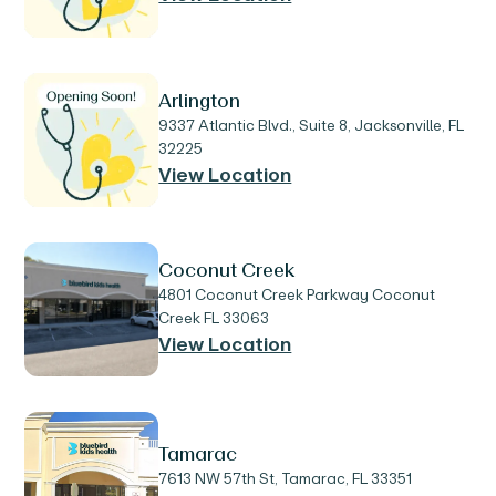
Arlington
9337 Atlantic Blvd., Suite 8, Jacksonville, FL
32225
View Location
Coconut Creek
4801 Coconut Creek Parkway Coconut
Creek FL 33063
View Location
Tamarac
7613 NW 57th St, Tamarac, FL 33351