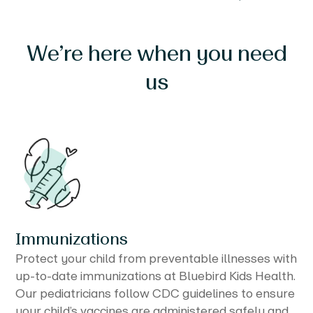
We’re here when you need
us
Immunizations
Protect your child from preventable illnesses with
up-to-date immunizations at Bluebird Kids Health.
Our pediatricians follow CDC guidelines to ensure
your child’s vaccines are administered safely and