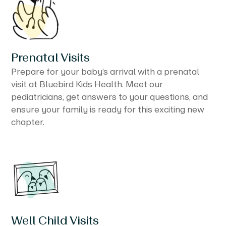
Prenatal Visits
Prepare for your baby’s arrival with a prenatal
visit at Bluebird Kids Health. Meet our
pediatricians, get answers to your questions, and
ensure your family is ready for this exciting new
chapter.
Well Child Visits