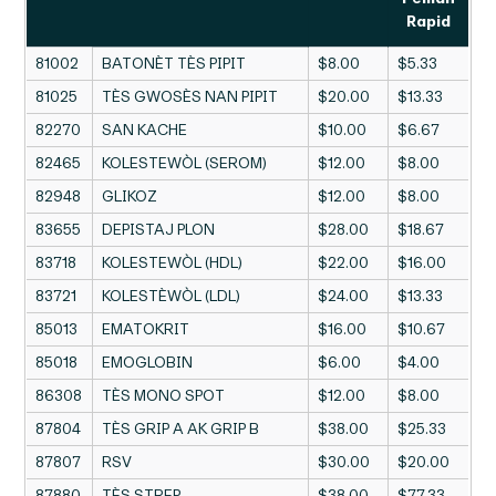
Rapid
81002
BATONÈT TÈS PIPIT
$8.00
$5.33
81025
TÈS GWOSÈS NAN PIPIT
$20.00
$13.33
82270
SAN KACHE
$10.00
$6.67
82465
KOLESTEWÒL (SEROM)
$12.00
$8.00
82948
GLIKOZ
$12.00
$8.00
83655
DEPISTAJ PLON
$28.00
$18.67
83718
KOLESTEWÒL (HDL)
$22.00
$16.00
83721
KOLESTÈWÒL (LDL)
$24.00
$13.33
85013
EMATOKRIT
$16.00
$10.67
85018
EMOGLOBIN
$6.00
$4.00
86308
TÈS MONO SPOT
$12.00
$8.00
87804
TÈS GRIP A AK GRIP B
$38.00
$25.33
87807
RSV
$30.00
$20.00
87880
TÈS STREP
$38.00
$77.33