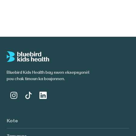
Li plis
Bluebird Kids Health bay swen eksepsyonèl
pou chak timoun ka boujonnen.
Kote