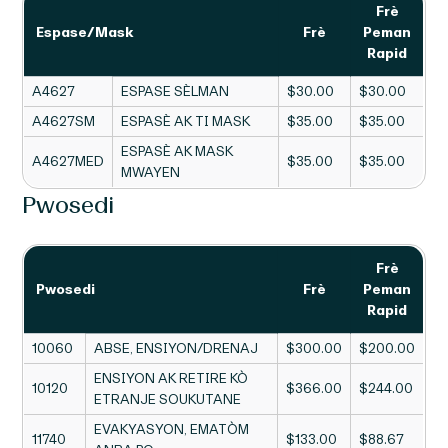
Frè
Espase/Mask
Frè
Peman
Rapid
A4627
ESPASE SÈLMAN
$30.00
$30.00
A4627SM
ESPASÈ AK TI MASK
$35.00
$35.00
ESPASÈ AK MASK
A4627MED
$35.00
$35.00
MWAYEN
Pwosedi
Frè
Pwosedi
Frè
Peman
Rapid
10060
ABSE, ENSIYON/DRENAJ
$300.00
$200.00
ENSIYON AK RETIRE KÒ
10120
$366.00
$244.00
ETRANJE SOUKUTANE
EVAKYASYON, EMATÒM
11740
$133.00
$88.67