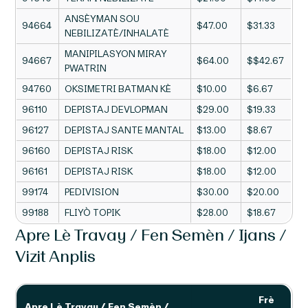
ANSÈYMAN SOU
94664
$47.00
$31.33
NEBILIZATÈ/INHALATÈ
MANIPILASYON MIRAY
94667
$64.00
$$42.67
PWATRIN
94760
OKSIMETRI BATMAN KÈ
$10.00
$6.67
96110
DEPISTAJ DEVLOPMAN
$29.00
$19.33
96127
DEPISTAJ SANTE MANTAL
$13.00
$8.67
96160
DEPISTAJ RISK
$18.00
$12.00
96161
DEPISTAJ RISK
$18.00
$12.00
99174
PEDIVISION
$30.00
$20.00
99188
FLIYÒ TOPIK
$28.00
$18.67
Apre Lè Travay / Fen Semèn / Ijans /
Vizit Anplis
Frè
Apre Lè Travay / Fen Semèn /