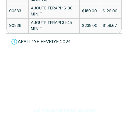
AJOUTE TERAPI 16-30
90833
$189.00
$126.00
MINIT
AJOUTE TERAPI 31-45
90836
$238.00
$158.67
MINIT
APATI 1YE FEVRIYE 2024
Tout timoun merite bon jan swen