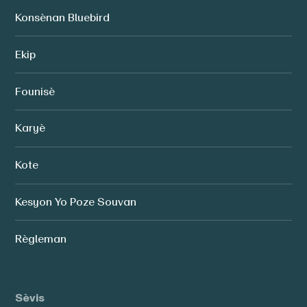
Konsènan Bluebird
Ekip
Founisè
Karyè
Kote
Kesyon Yo Poze Souvan
Règleman
Sèvis