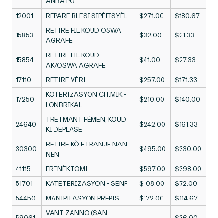
ANBA PO
12001
REPARE BLESI SIPÈFISYÈL
$271.00
$180.67
RETIRE FIL KOUD OSWA
15853
$32.00
$21.33
AGRAFE
RETIRE FIL KOUD
15854
$41.00
$27.33
AK/OSWA AGRAFE
17110
RETIRE VÈRI
$257.00
$171.33
KOTERIZASYON CHIMIK -
17250
$210.00
$140.00
LONBRIKAL
TRETMANT FÈMEN, KOUD
24640
$242.00
$161.33
KI DEPLASE
RETIRE KÒ ETRANJE NAN
30300
$495.00
$330.00
NEN
41115
FRENÈKTOMI
$597.00
$398.00
51701
KATETERIZASYON - SENP
$108.00
$72.00
54450
MANIPILASYON PREPIS
$172.00
$114.67
VANT ZANNO (SAN
59061
$36.00