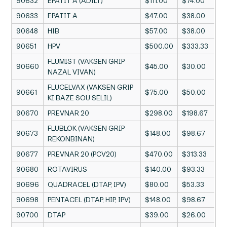
90632
EPATIT A (ADILT)
$111.00
$74.00
90633
EPATIT A
$47.00
$38.00
90648
HIB
$57.00
$38.00
90651
HPV
$500.00
$333.33
FLUMIST (VAKSEN GRIP
90660
$45.00
$30.00
NAZAL VIVAN)
FLUCELVAX (VAKSEN GRIP
90661
$75.00
$50.00
KI BAZE SOU SELIL)
90670
PREVNAR 20
$298.00
$198.67
FLUBLOK (VAKSEN GRIP
90673
$148.00
$98.67
REKONBINAN)
90677
PREVNAR 20 (PCV20)
$470.00
$313.33
90680
ROTAVIRUS
$140.00
$93.33
90696
QUADRACEL (DTAP, IPV)
$80.00
$53.33
90698
PENTACEL (DTAP, HIP, IPV)
$148.00
$98.67
90700
DTAP
$39.00
$26.00