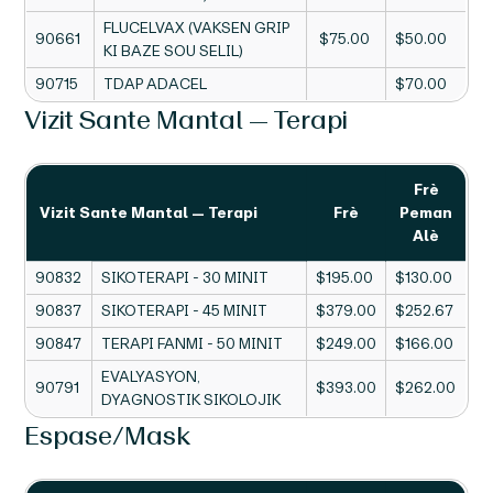
FLUCELVAX (VAKSEN GRIP
90661
$75.00
$50.00
KI BAZE SOU SELIL)
90715
TDAP ADACEL
$70.00
Vizit Sante Mantal — Terapi
Frè
Vizit Sante Mantal — Terapi
Frè
Peman
Alè
90832
SIKOTERAPI - 30 MINIT
$195.00
$130.00
90837
SIKOTERAPI - 45 MINIT
$379.00
$252.67
90847
TERAPI FANMI - 50 MINIT
$249.00
$166.00
EVALYASYON,
90791
$393.00
$262.00
DYAGNOSTIK SIKOLOJIK
Espase/Mask