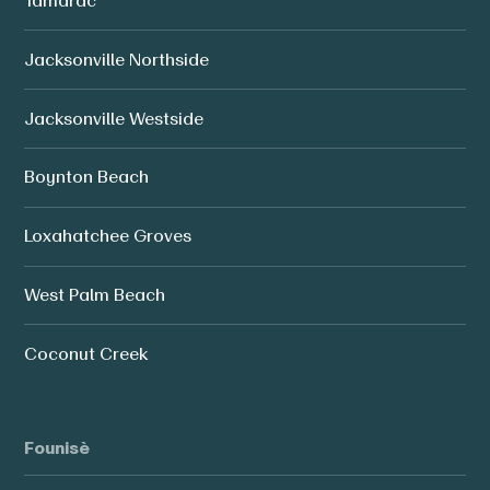
Tamarac
Jacksonville Northside
Jacksonville Westside
Boynton Beach
Loxahatchee Groves
West Palm Beach
Coconut Creek
Founisè