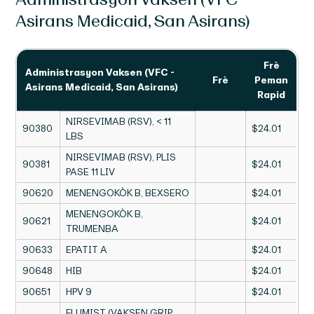
Asirans Medicaid, San Asirans)
Frè
Administrasyon Vaksen (VFC -
Frè
Peman
Asirans Medicaid, San Asirans)
Rapid
NIRSEVIMAB (RSV), < 11
90380
$24.01
LBS
NIRSEVIMAB (RSV), PLIS
90381
$24.01
PASE 11 LIV
90620
MENENGOKÒK B, BEXSERO
$24.01
MENENGOKÒK B,
90621
$24.01
TRUMENBA
90633
EPATIT A
$24.01
90648
HIB
$24.01
90651
HPV 9
$24.01
FLUMIST (VAKSEN GRIP