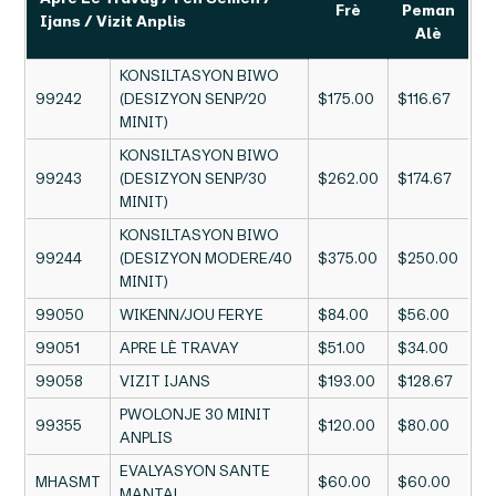
Frè
Peman
Ijans / Vizit Anplis
Alè
KONSILTASYON BIWO
99242
(DESIZYON SENP/20
$175.00
$116.67
MINIT)
KONSILTASYON BIWO
99243
(DESIZYON SENP/30
$262.00
$174.67
MINIT)
KONSILTASYON BIWO
99244
(DESIZYON MODERE/40
$375.00
$250.00
MINIT)
99050
WIKENN/JOU FERYE
$84.00
$56.00
99051
APRE LÈ TRAVAY
$51.00
$34.00
99058
VIZIT IJANS
$193.00
$128.67
PWOLONJE 30 MINIT
99355
$120.00
$80.00
ANPLIS
EVALYASYON SANTE
MHASMT
$60.00
$60.00
MANTAL