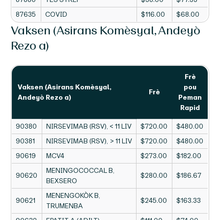
87635
COVID
$116.00
$68.00
Vaksen (Asirans Komèsyal, Andeyò
Rezo a)
Frè
Vaksen (Asirans Komèsyal,
pou
Frè
Andeyò Rezo a)
Peman
Rapid
90380
NIRSEVIMAB (RSV), < 11 LIV
$720.00
$480.00
90381
NIRSEVIMAB (RSV), > 11 LIV
$720.00
$480.00
90619
MCV4
$273.00
$182.00
MENINGOCOCCAL B,
90620
$280.00
$186.67
BEXSERO
MENENGOKÒK B,
90621
$245.00
$163.33
TRUMENBA