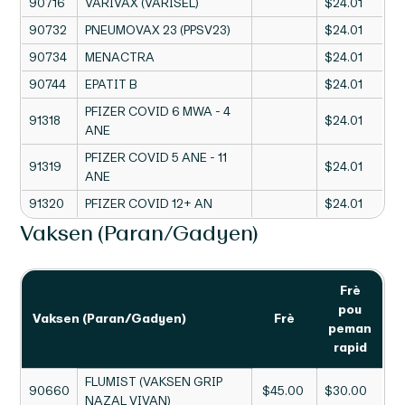
90716
VARIVAX (VARISÈL)
$24.01
90732
PNEUMOVAX 23 (PPSV23)
$24.01
90734
MENACTRA
$24.01
90744
EPATIT B
$24.01
PFIZER COVID 6 MWA - 4
91318
$24.01
ANE
PFIZER COVID 5 ANE - 11
91319
$24.01
ANE
91320
PFIZER COVID 12+ AN
$24.01
Vaksen (Paran/Gadyen)
Frè
pou
Vaksen (Paran/Gadyen)
Frè
peman
rapid
FLUMIST (VAKSEN GRIP
90660
$45.00
$30.00
NAZAL VIVAN)