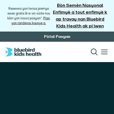
Bòn Semèn Nasyonal
Resevwa yon twous premye
Enfimyè a tout enfimyè k
swen gratis lè w vin vizite nou
kòm yon nouvo pasyan*.
Pran
ap travay nan Bluebird
yon randevou kounye a.
Kids Health ak pi lwen
Pòtal Pasyan