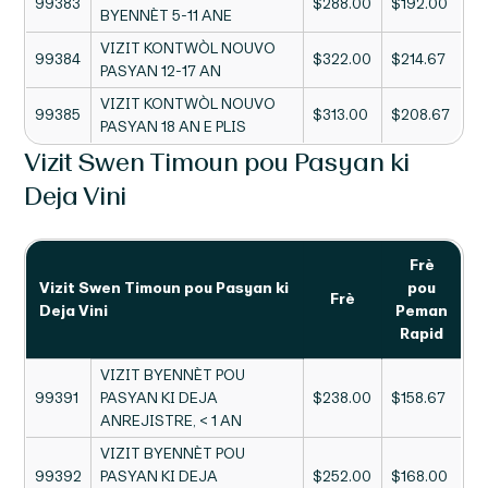
99383
$288.00
$192.00
BYENNÈT 5-11 ANE
VIZIT KONTWÒL NOUVO
99384
$322.00
$214.67
PASYAN 12-17 AN
VIZIT KONTWÒL NOUVO
99385
$313.00
$208.67
PASYAN 18 AN E PLIS
Vizit Swen Timoun pou Pasyan ki
Deja Vini
Frè
Vizit Swen Timoun pou Pasyan ki
pou
Frè
Deja Vini
Peman
Rapid
VIZIT BYENNÈT POU
99391
PASYAN KI DEJA
$238.00
$158.67
ANREJISTRE, < 1 AN
VIZIT BYENNÈT POU
99392
PASYAN KI DEJA
$252.00
$168.00