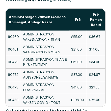
Frè
Administrasyon Vaksen (Asirans
Frè
Peman
Komèsyal, Andeyò Rezo)
Rapid
ADMINISTRASYON
90460
$55.00
$36.67
VAKSINASYON < 19 AN
ADMINISTRASYON
90461
$21.00
$14.00
VAKSINASYON > 19 AN
ADMINISTRASYON 19 AN E
90471
$51.00
$34.00
PLIS / ENFIMYÈ
ADMINISTRASYON
90472
$37.00
$24.67
ADISYONÈL/ENFIMYÈ
ADMINISTRASYON
90473
$41.00
$27.33
ORAL/NAZAL
ADMINISTRASYON
90480
$108.00
$72.00
VAKSEN COVID - TOUT
Administrasyon Vaksen (VFC -