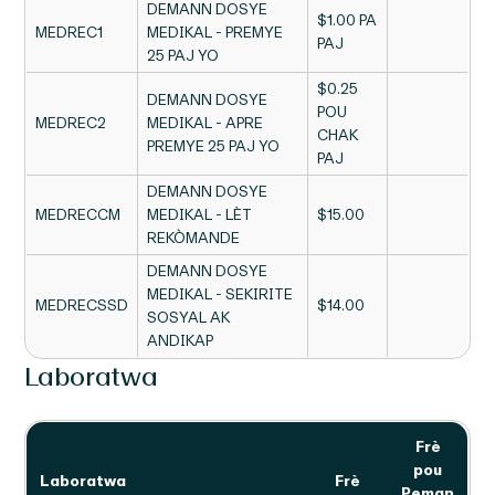
DEMANN DOSYE
$1.00 PA
MEDREC1
MEDIKAL - PREMYE
PAJ
25 PAJ YO
$0.25
DEMANN DOSYE
POU
MEDREC2
MEDIKAL - APRE
CHAK
PREMYE 25 PAJ YO
PAJ
DEMANN DOSYE
MEDRECCM
MEDIKAL - LÈT
$15.00
REKÒMANDE
DEMANN DOSYE
MEDIKAL - SEKIRITE
MEDRECSSD
$14.00
SOSYAL AK
ANDIKAP
Laboratwa
Frè
pou
Laboratwa
Frè
Peman