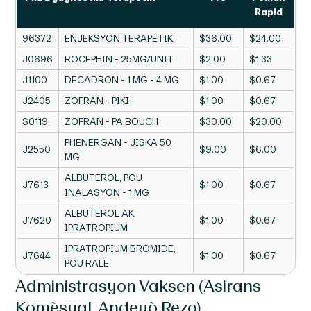
Rapid
96372
ENJEKSYON TERAPETIK
$36.00
$24.00
J0696
ROCEPHIN - 25MG/UNIT
$2.00
$1.33
J1100
DECADRON - 1 MG - 4 MG
$1.00
$0.67
J2405
ZOFRAN - PIKI
$1.00
$0.67
S0119
ZOFRAN - PA BOUCH
$30.00
$20.00
PHENERGAN - JISKA 50
J2550
$9.00
$6.00
MG
ALBUTEROL, POU
J7613
$1.00
$0.67
INALASYON - 1 MG
ALBUTEROL AK
J7620
$1.00
$0.67
IPRATROPIUM
IPRATROPIUM BROMIDE,
J7644
$1.00
$0.67
POU RALE
Administrasyon Vaksen (Asirans
Komèsyal, Andeyò Rezo)