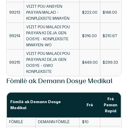
VIZIT POU ANSYEN
99213
PASYAN MALAD -
$222.00
$148.00
KONPLEKSITE MWAYÈN
VIZIT POU MALADI POU
PASYAN KI DEJA GEN
99214
$316.00
$210.67
DOSYE - KONPLEKSITE
MWAYEN-WO
VIZIT POU MALADI POU
PASYAN KI DEJA GEN
99215
$449.00
$299.33
DOSYE - GWO
KONPLEKSITE
Fòmilè ak Demann Dosye Medikal
Frè
Fòmilè ak Demann Dosye
Frè
Peman
Medikal
Rapid
FÒMILÈ
DEMANN FÒMILÈ
$10