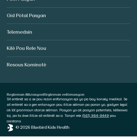
Gid Pòtal Pasyan
Telemedsin
Kilè Pou Rele Nou
Resous Kominotè
Regleman itilizasyon
Règleman enfòmasyon
Sit entènèt sa a se pou rezon enfòmasyon epi yo pa bay konsèy medikal. Se
sit entènèt sa a gen entansyon pou itilize sèlman pa paran yo, gadyen legal
ak lòt granmoun otorize sèlman. Pasyan yo ak pasyan potentiels, kèlkeswa
laj, pa ta dwe itilize sit entènèt sa a. Tanpri rele
(561) 984-9449
pou
asistans.
© 2026 Bluebird Kids Health