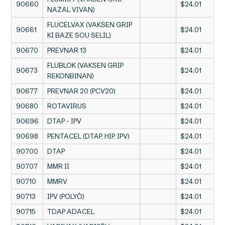
90660
$24.01
NAZAL VIVAN)
FLUCELVAX (VAKSEN GRIP
90661
$24.01
KI BAZE SOU SELIL)
90670
PREVNAR 13
$24.01
FLUBLOK (VAKSEN GRIP
90673
$24.01
REKONBINAN)
90677
PREVNAR 20 (PCV20)
$24.01
90680
ROTAVIRUS
$24.01
90696
DTAP - IPV
$24.01
90698
PENTACEL (DTAP, HIP, IPV)
$24.01
90700
DTAP
$24.01
90707
MMR II
$24.01
90710
MMRV
$24.01
90713
IPV (POLYÒ)
$24.01
90715
TDAP ADACEL
$24.01