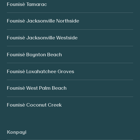
Founisè Tamarac
Founisè Jacksonville Northside
Founisè Jacksonville Westside
Founisè Boynton Beach
Founisè Loxahatchee Groves
Founisè West Palm Beach
Founisè Coconut Creek
Konpayi