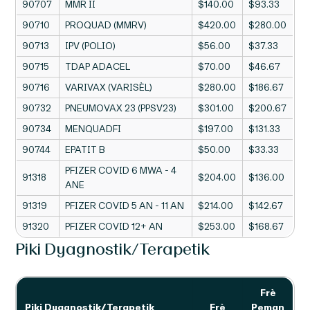
90707
MMR II
$140.00
$93.33
90710
PROQUAD (MMRV)
$420.00
$280.00
90713
IPV (POLIO)
$56.00
$37.33
90715
TDAP ADACEL
$70.00
$46.67
90716
VARIVAX (VARISÈL)
$280.00
$186.67
90732
PNEUMOVAX 23 (PPSV23)
$301.00
$200.67
90734
MENQUADFI
$197.00
$131.33
90744
EPATIT B
$50.00
$33.33
PFIZER COVID 6 MWA - 4
91318
$204.00
$136.00
ANE
91319
PFIZER COVID 5 AN - 11 AN
$214.00
$142.67
91320
PFIZER COVID 12+ AN
$253.00
$168.67
Piki Dyagnostik/Terapetik
Frè
Piki Dyagnostik/Terapetik
Frè
Peman