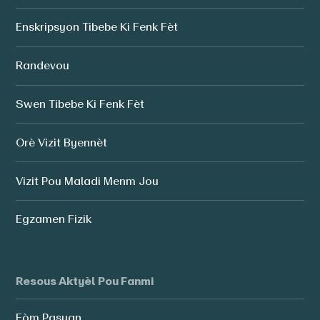
Enskripsyon Tibebe Ki Fenk Fèt
Randevou
Swen Tibebe Ki Fenk Fèt
Orè Vizit Byennèt
Vizit Pou Maladi Menm Jou
Egzamen Fizik
Resous Aktyèl Pou Fanmi
Fòm Pasyan