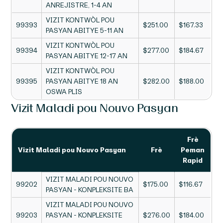
ANREJISTRE, 1-4 AN
VIZIT KONTWÒL POU
99393
$251.00
$167.33
PASYAN ABITYE 5-11 AN
VIZIT KONTWÒL POU
99394
$277.00
$184.67
PASYAN ABITYE 12-17 AN
VIZIT KONTWÒL POU
99395
PASYAN ABITYE 18 AN
$282.00
$188.00
OSWA PLIS
Vizit Maladi pou Nouvo Pasyan
Frè
Vizit Maladi pou Nouvo Pasyan
Frè
Peman
Rapid
VIZIT MALADI POU NOUVO
99202
$175.00
$116.67
PASYAN - KONPLEKSITE BA
VIZIT MALADI POU NOUVO
99203
PASYAN - KONPLEKSITE
$276.00
$184.00