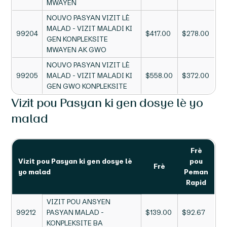
MWAYEN
NOUVO PASYAN VIZIT LÈ
MALAD - VIZIT MALADI KI
99204
$417.00
$278.00
GEN KONPLEKSITE
MWAYEN AK GWO
NOUVO PASYAN VIZIT LÈ
99205
MALAD - VIZIT MALADI KI
$558.00
$372.00
GEN GWO KONPLEKSITE
Vizit pou Pasyan ki gen dosye lè yo
malad
Frè
Vizit pou Pasyan ki gen dosye lè
pou
Frè
yo malad
Peman
Rapid
VIZIT POU ANSYEN
99212
PASYAN MALAD -
$139.00
$92.67
KONPLEKSITE BA