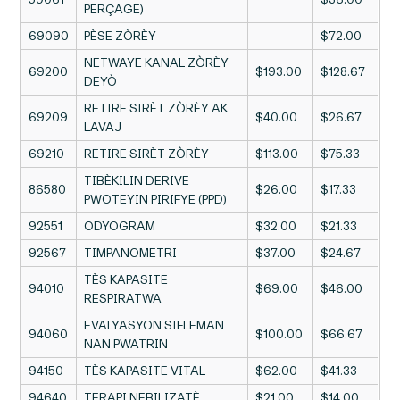
PERÇAGE)
69090
PÈSE ZÒRÈY
$72.00
NETWAYE KANAL ZÒRÈY
69200
$193.00
$128.67
DEYÒ
RETIRE SIRÈT ZÒRÈY AK
69209
$40.00
$26.67
LAVAJ
69210
RETIRE SIRÈT ZÒRÈY
$113.00
$75.33
TIBÈKILIN DERIVE
86580
$26.00
$17.33
PWOTEYIN PIRIFYE (PPD)
92551
ODYOGRAM
$32.00
$21.33
92567
TIMPANOMETRI
$37.00
$24.67
TÈS KAPASITE
94010
$69.00
$46.00
RESPIRATWA
EVALYASYON SIFLEMAN
94060
$100.00
$66.67
NAN PWATRIN
94150
TÈS KAPASITE VITAL
$62.00
$41.33
94640
TERAPI NEBILIZATÈ
$21.00
$14.00