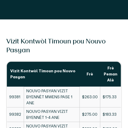
Vizit Kontwòl Timoun pou Nouvo
Pasyan
Frè
Vizit Kontwòl Timoun pou Nouvo
Frè
Peman
Pasyan
Alè
NOUVO PASYAN VIZIT
99381
BYENNÈT MWENS PASE 1
$263.00
$175.33
ANE
NOUVO PASYAN VIZIT
99382
$275.00
$183.33
BYENNÈT 1-4 ANE
NOUVO PASYAN VIZIT