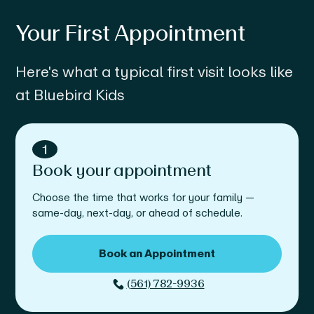
Your First Appointment
Here's what a typical first visit looks like
at Bluebird Kids
1
Book your appointment
Choose the time that works for your family —
same-day, next-day, or ahead of schedule.
Book an Appointment
(561) 782-9936