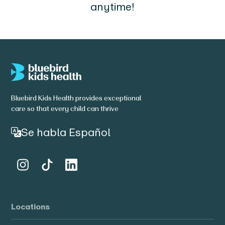
anytime!
Bluebird Kids Health provides exceptional
care so that every child can thrive
Se habla Español
Locations