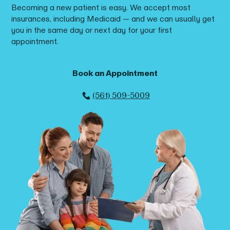
Becoming a new patient is easy. We accept most
insurances, including Medicaid — and we can usually get
you in the same day or next day for your first
appointment.
Book an Appointment
(561) 509-5009