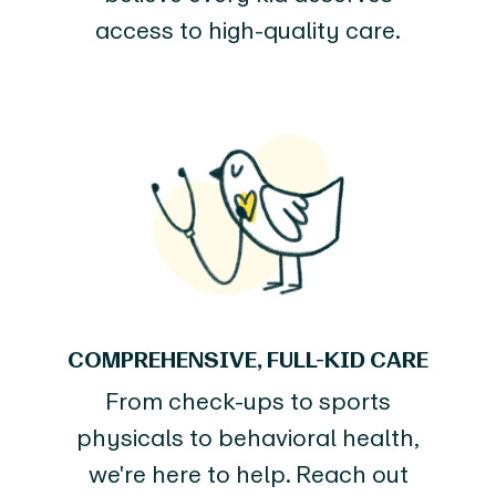
access to high-quality care.
COMPREHENSIVE, FULL-KID CARE
From check-ups to sports
physicals to behavioral health,
we're here to help. Reach out