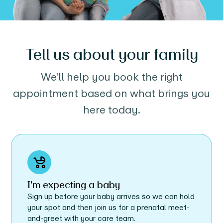
Tell us about your family
We'll help you book the right
appointment based on what brings you
here today.
I'm expecting a baby
Sign up before your baby arrives so we can hold
your spot and then join us for a prenatal meet-
and-greet with your care team.