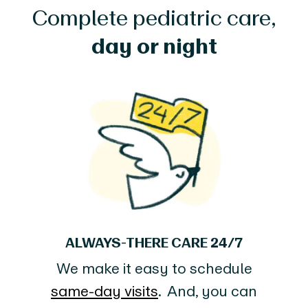
Complete pediatric care,
day or night
ALWAYS-THERE CARE 24/7
We make it easy to schedule
same-day visits
. And, you can