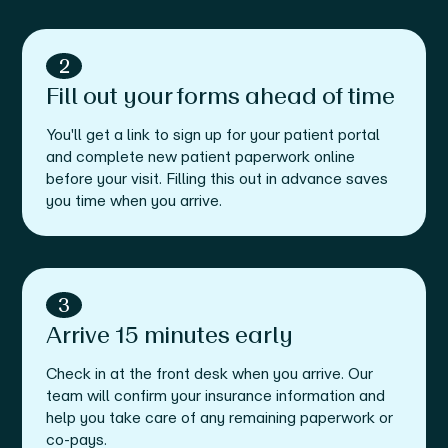
2
Fill out your forms ahead of time
You'll get a link to sign up for your patient portal
and complete new patient paperwork online
before your visit. Filling this out in advance saves
you time when you arrive.
3
Arrive 15 minutes early
Check in at the front desk when you arrive. Our
team will confirm your insurance information and
help you take care of any remaining paperwork or
co-pays.