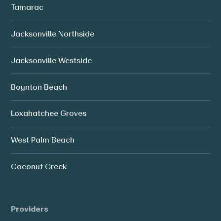
Tamarac
Jacksonville Northside
Jacksonville Westside
Boynton Beach
Loxahatchee Groves
West Palm Beach
Coconut Creek
Providers