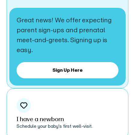
Great news! We offer expecting
parent sign-ups and prenatal
meet-and-greets. Signing up is
easy.
Sign Up Here
I have a newborn
Schedule your baby's first well-visit.