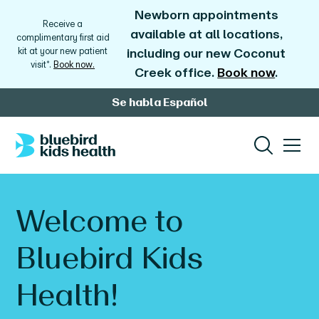
Newborn appointments
Receive a
available at all locations,
complimentary first aid
kit at your new patient
including our new Coconut
visit*.
Book now.
Creek office.
Book now
.
Se habla Español
Welcome to
Bluebird Kids
Health!