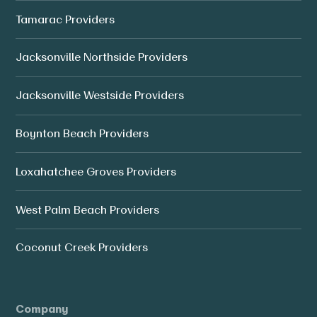
Tamarac Providers
Jacksonville Northside Providers
Jacksonville Westside Providers
Boynton Beach Providers
Loxahatchee Groves Providers
West Palm Beach Providers
Coconut Creek Providers
Company