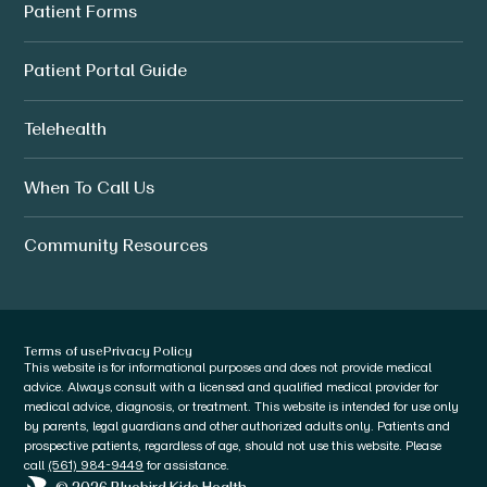
Patient Forms
Patient Portal Guide
Telehealth
When To Call Us
Community Resources
Terms of use
Privacy Policy
This website is for informational purposes and does not provide medical
advice. Always consult with a licensed and qualified medical provider for
medical advice, diagnosis, or treatment. This website is intended for use only
by parents, legal guardians and other authorized adults only. Patients and
prospective patients, regardless of age, should not use this website. Please
call
(561) 984-9449
for assistance.