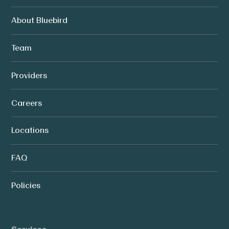
About Bluebird
Team
Providers
Careers
Locations
FAQ
Policies