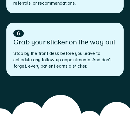
referrals, or recommendations.
6
Grab your sticker on the way out
Stop by the front desk before you leave to
schedule any follow-up appointments. And don't
forget, every patient earns a sticker.