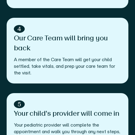
4
Our Care Team will bring you
back
A member of the Care Team will get your child
settled, take vitals, and prep your care team for
the visit.
5
Your child's provider will come in
Your pediatric provider will complete the
appointment and walk you through any next steps,