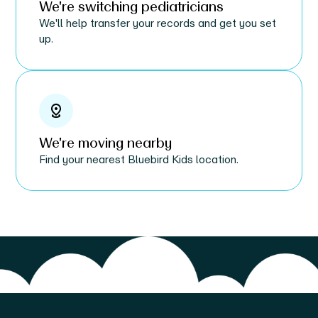
We're switching pediatricians
We'll help transfer your records and get you set
up.
We're moving nearby
Find your nearest Bluebird Kids location.