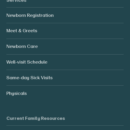
Services
Newborn Registration
Meet & Greets
Newborn Care
Well-visit Schedule
Same-day Sick Visits
Physicals
Current Family Resources