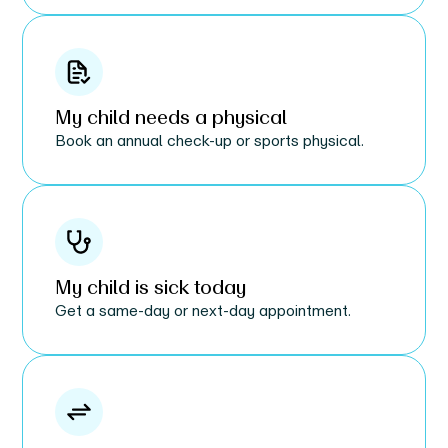
My child needs a physical
Book an annual check-up or sports physical.
My child is sick today
Get a same-day or next-day appointment.