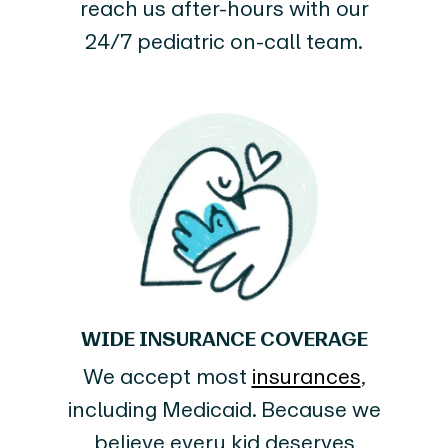
reach us after-hours with our
24/7 pediatric on-call team.
WIDE INSURANCE COVERAGE
We accept most
insurances
,
including Medicaid. Because we
believe every kid deserves