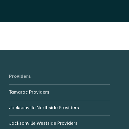
Providers
Tamarac Providers
Jacksonville Northside Providers
Jacksonville Westside Providers