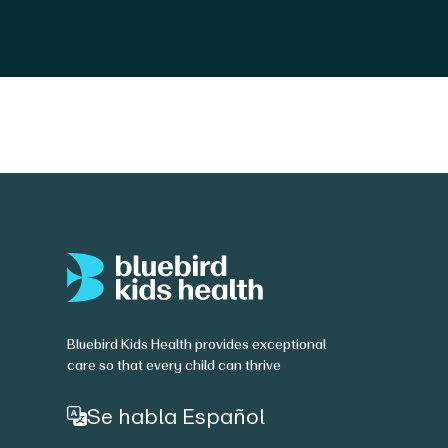
Bluebird Kids Health provides exceptional
care so that every child can thrive
Se habla Español