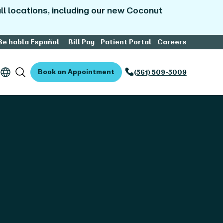
l locations, including our new Coconut
Se habla Español
Bill Pay
Patient Portal
Careers
Book an Appointment
(561) 509-5009