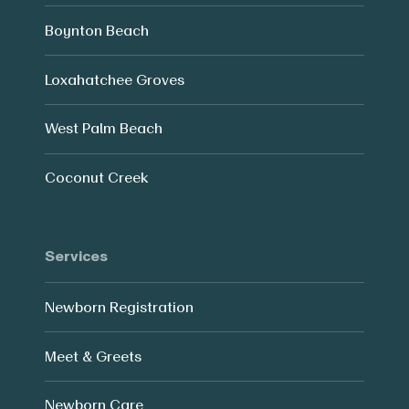
Boynton Beach
Loxahatchee Groves
West Palm Beach
Coconut Creek
Services
Newborn Registration
Meet & Greets
Newborn Care