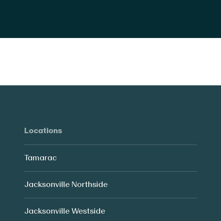
Locations
Tamarac
Jacksonville Northside
Jacksonville Westside