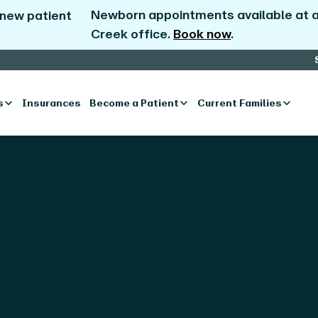
Newborn appointments available at al
 new patient
Creek office.
Book now
.
s
Insurances
Become a Patient
Current Families