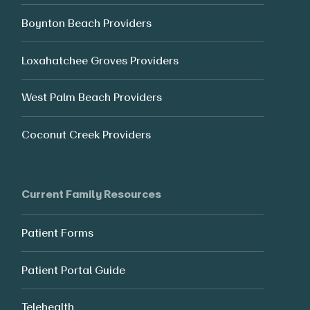
Boynton Beach Providers
Loxahatchee Groves Providers
West Palm Beach Providers
Coconut Creek Providers
Current Family Resources
Patient Forms
Patient Portal Guide
Telehealth