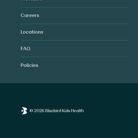
Careers
Locations
FAQ
Policies
© 2026 Bluebird Kids Health