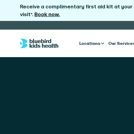
Receive a complimentary first aid kit at your
visit*.
Book now.
Locations
Our Service