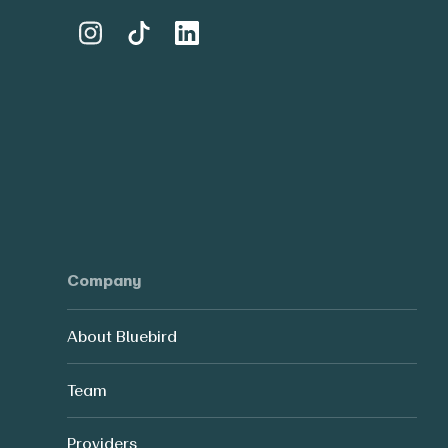
Company
About Bluebird
Team
Providers