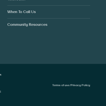
When To Call Us
Community Resources
e.
Terms of use
/
Privacy Policy
l