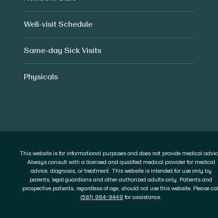
Well-visit Schedule
Same-day Sick Visits
Physicals
This website is for informational purposes and does not provide medical advic
Always consult with a licensed and qualified medical provider for medical
advice, diagnosis, or treatment. This website is intended for use only by
parents, legal guardians and other authorized adults only. Patients and
prospective patients, regardless of age, should not use this website. Please cal
(561) 984-9449
for assistance.