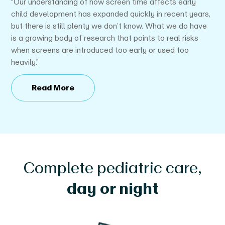
"Our understanding of how screen time affects early
P
child development has expanded quickly in recent years,
ti
but there is still plenty we don’t know. What we do have
"
is a growing body of research that points to real risks
when screens are introduced too early or used too
heavily."
Read More
Complete pediatric care,
day or night