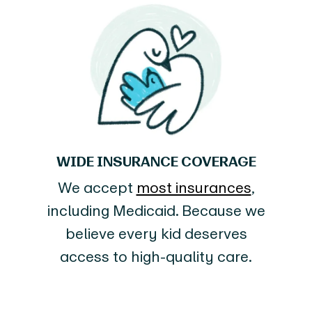
WIDE INSURANCE COVERAGE
We accept
most insurances
,
including Medicaid. Because we
believe every kid deserves
access to high-quality care.