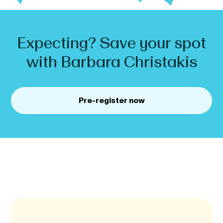
Expecting? Save your spot
with
Barbara
Christakis
Pre-register now