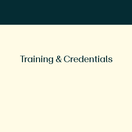
Training & Credentials
Education
BS, Florida State University
MD, Florida State University College
of Medicine