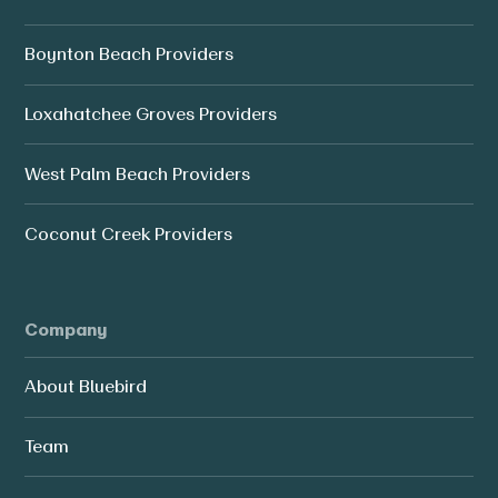
Boynton Beach Providers
Loxahatchee Groves Providers
West Palm Beach Providers
Coconut Creek Providers
Company
About Bluebird
Team