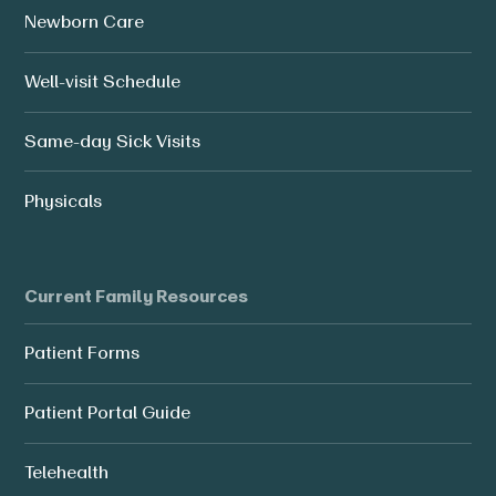
Newborn Care
Well-visit Schedule
Same-day Sick Visits
Physicals
Current Family Resources
Patient Forms
Patient Portal Guide
Telehealth