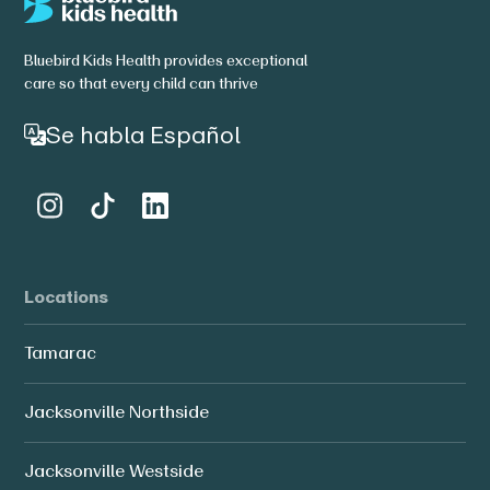
Bluebird Kids Health provides exceptional
care so that every child can thrive
Se habla Español
Locations
Tamarac
Jacksonville Northside
Jacksonville Westside