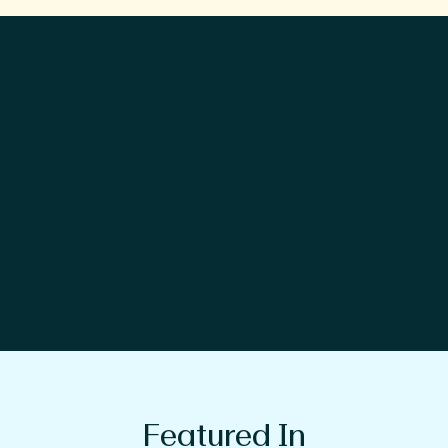
Featured In