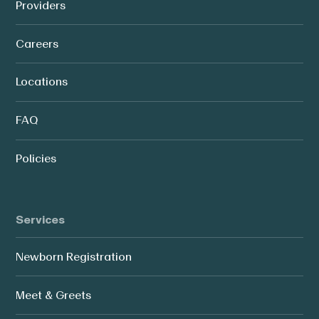
Providers
Careers
Locations
FAQ
Policies
Services
Newborn Registration
Meet & Greets