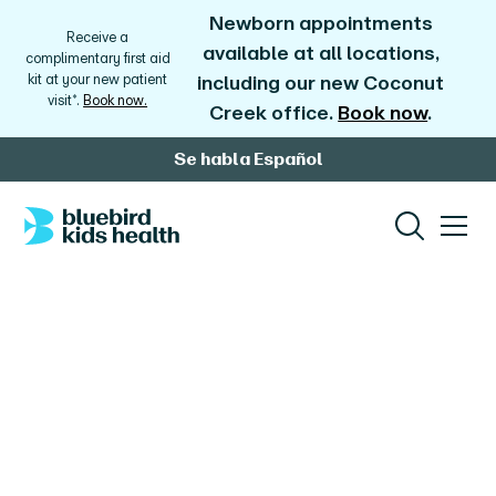
Newborn appointments
Receive a
available at all locations,
complimentary first aid
kit at your new patient
including our new Coconut
visit*.
Book now.
Creek office.
Book now
.
Se habla Español