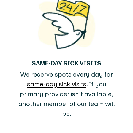
SAME-DAY SICK VISITS
We reserve spots every day for
same-day sick visits
. If you
primary provider isn’t available,
another member of our team will
be.