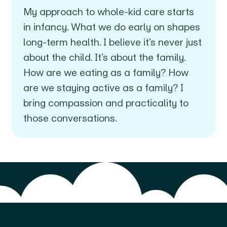
My approach to whole-kid care starts
in infancy. What we do early on shapes
long-term health. I believe it’s never just
about the child. It’s about the family.
How are we eating as a family? How
are we staying active as a family? I
bring compassion and practicality to
those conversations.