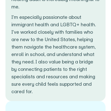
me.
I’m especially passionate about
immigrant health and LGBTQ+ health.
I’ve worked closely with families who
are new to the United States, helping
them navigate the healthcare system,
enroll in school, and understand what
they need. I also value being a bridge
by connecting patients to the right
specialists and resources and making
sure every child feels supported and
cared for.