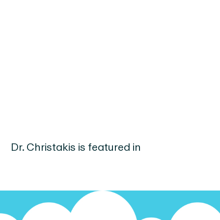
Dr.
Christakis
is featured in