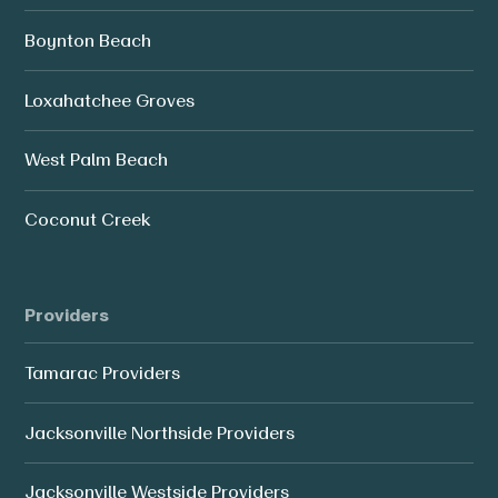
Boynton Beach
Loxahatchee Groves
West Palm Beach
Coconut Creek
Providers
Tamarac Providers
Jacksonville Northside Providers
Jacksonville Westside Providers