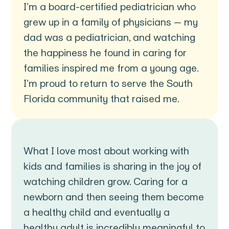
I’m a board-certified pediatrician who
grew up in a family of physicians — my
dad was a pediatrician, and watching
the happiness he found in caring for
families inspired me from a young age.
I’m proud to return to serve the South
Florida community that raised me.
What I love most about working with
kids and families is sharing in the joy of
watching children grow. Caring for a
newborn and then seeing them become
a healthy child and eventually a
healthy adult is incredibly meaningful to