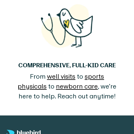
COMPREHENSIVE, FULL-KID CARE
From
well visits
to
sports
physicals
to
newborn care
, we’re
here to help. Reach out anytime!