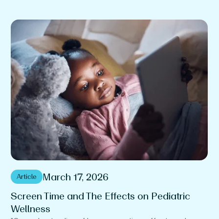
March 17, 2026
Article
Screen Time and The Effects on Pediatric
T
Wellness
T