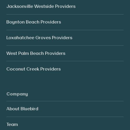
Jacksonville Westside Providers
Boynton Beach Providers
Loxahatchee Groves Providers
West Palm Beach Providers
Coconut Creek Providers
Company
About Bluebird
Team