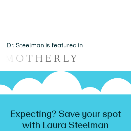
Dr.
Steelman
is featured in
Expecting? Save your spot
with
Laura
Steelman