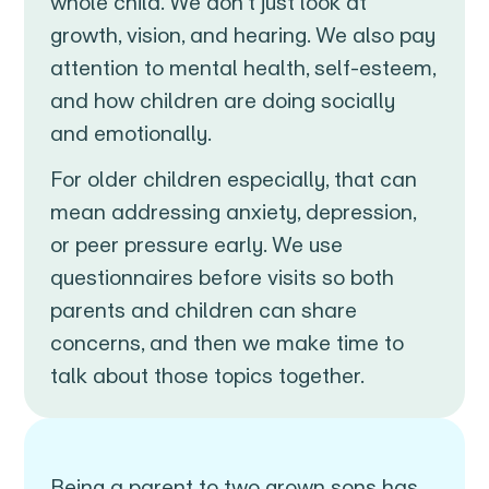
whole child. We don’t just look at
growth, vision, and hearing. We also pay
attention to mental health, self-esteem,
and how children are doing socially
and emotionally.
For older children especially, that can
mean addressing anxiety, depression,
or peer pressure early. We use
questionnaires before visits so both
parents and children can share
concerns, and then we make time to
talk about those topics together.
Being a parent to two grown sons has