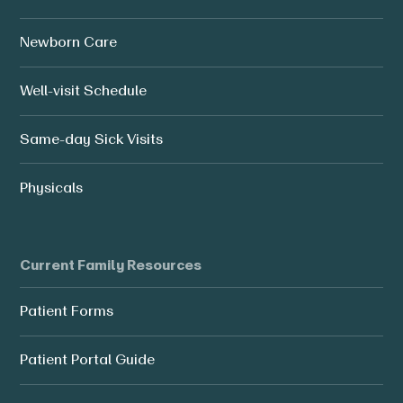
Newborn Care
Well-visit Schedule
Same-day Sick Visits
Physicals
Current Family Resources
Patient Forms
Patient Portal Guide