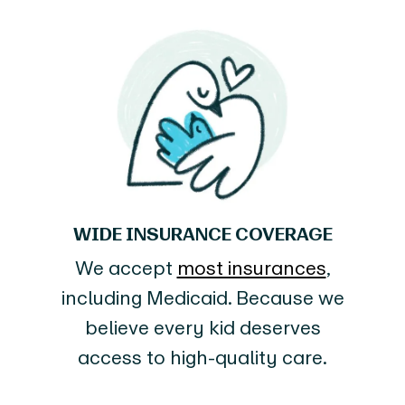
WIDE INSURANCE COVERAGE
We accept
most insurances
,
including Medicaid. Because we
believe every kid deserves
access to high-quality care.