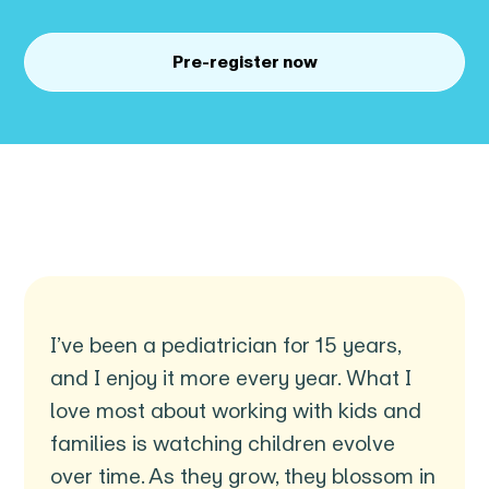
Pre-register now
I’ve been a pediatrician for 15 years,
and I enjoy it more every year. What I
love most about working with kids and
families is watching children evolve
over time. As they grow, they blossom in