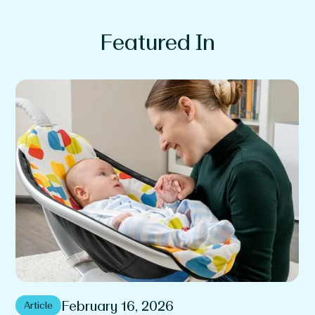
Featured In
February 16, 2026
Article