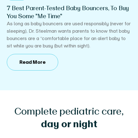
7 Best Parent-Tested Baby Bouncers, To Buy
Y
You Some "Me Time"
 a
If
y’s
be
As long as baby bouncers are used responsibly (never for
sleeping), Dr. Steelman wants parents to know that baby
bouncers are a “comfortable place for an alert baby to
sit while you are busy (but within sight).
Read More
Complete pediatric care,
day or night