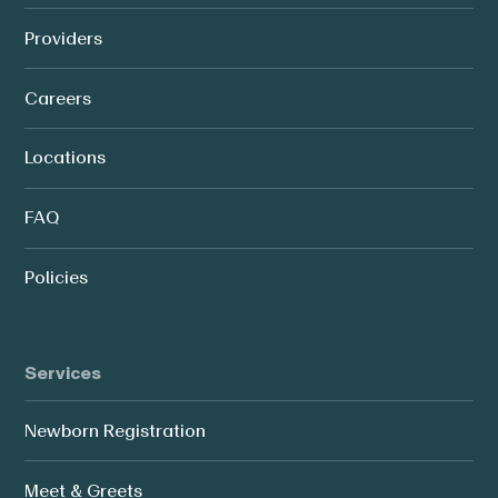
Providers
Careers
Locations
FAQ
Policies
Services
Newborn Registration
Meet & Greets