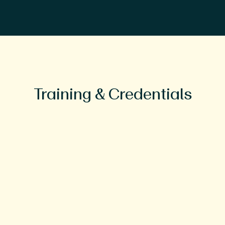
Training & Credentials
Education
BA, Psychology, University of the
South
Masters and PhD in Social Psychology,
University of Houston