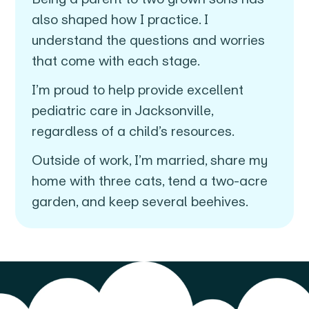
also shaped how I practice. I
understand the questions and worries
that come with each stage.
I’m proud to help provide excellent
pediatric care in Jacksonville,
regardless of a child’s resources.
Outside of work, I’m married, share my
home with three cats, tend a two-acre
garden, and keep several beehives.