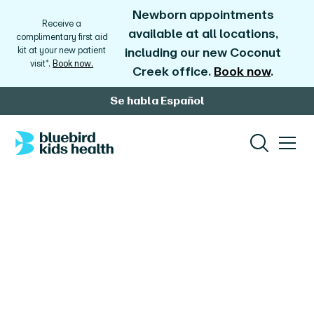
Newborn appointments
Receive a
available at all locations,
complimentary first aid
kit at your new patient
including our new Coconut
visit*.
Book now.
Creek office.
Book now
.
Se habla Español