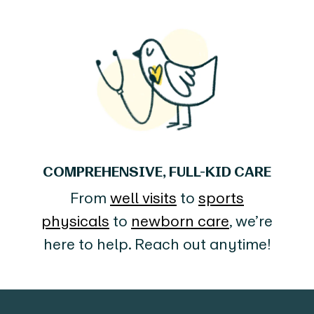
COMPREHENSIVE, FULL-KID CARE
From
well visits
to
sports
physicals
to
newborn care
, we’re
here to help. Reach out anytime!