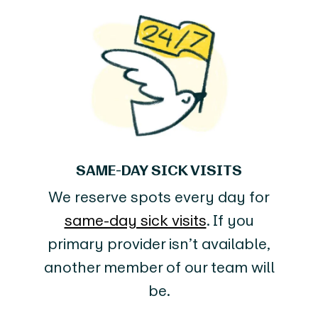
SAME-DAY SICK VISITS
We reserve spots every day for
same-day sick visits
. If you
primary provider isn’t available,
another member of our team will
be.