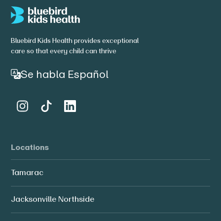
Bluebird Kids Health provides exceptional
care so that every child can thrive
Se habla Español
Locations
Tamarac
Jacksonville Northside