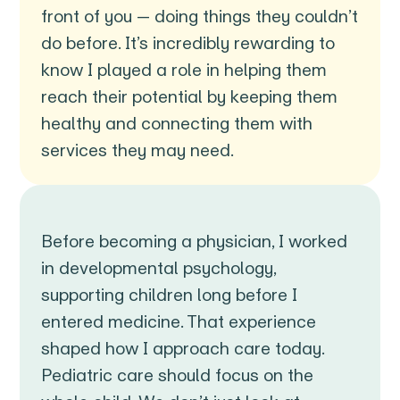
front of you — doing things they couldn’t
do before. It’s incredibly rewarding to
know I played a role in helping them
reach their potential by keeping them
healthy and connecting them with
services they may need.
Before becoming a physician, I worked
in developmental psychology,
supporting children long before I
entered medicine. That experience
shaped how I approach care today.
Pediatric care should focus on the