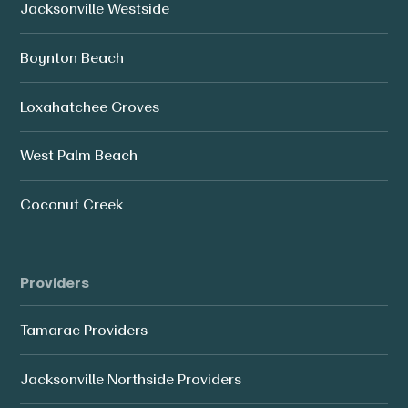
Jacksonville Westside
Boynton Beach
Loxahatchee Groves
West Palm Beach
Coconut Creek
Providers
Tamarac Providers
Jacksonville Northside Providers