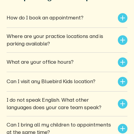
How do I book an appointment?
Where are your practice locations and is 
parking available?
What are your office hours?
Can I visit any Bluebird Kids location?
I do not speak English. What other 
languages does your care team speak?
Can I bring all my children to appointments 
at the same time?