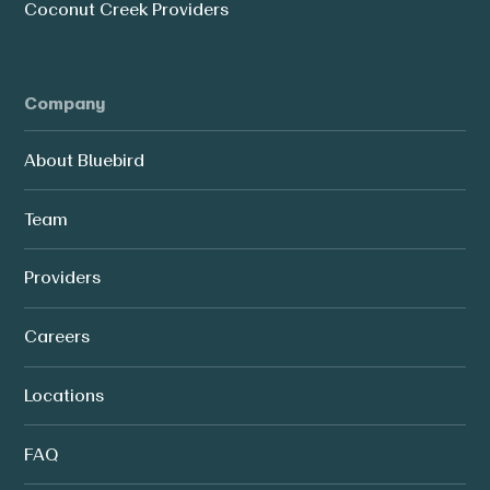
Coconut Creek Providers
Company
About Bluebird
Team
Providers
Careers
Locations
FAQ