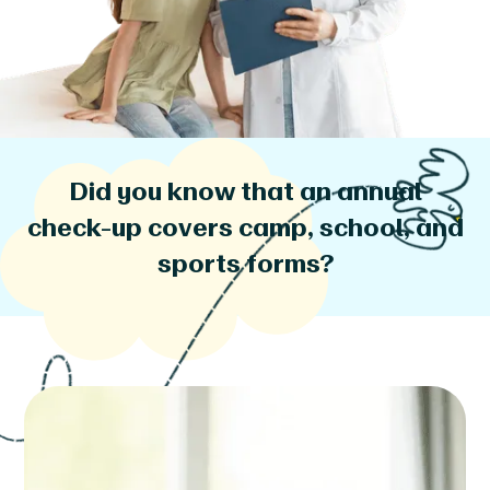
Did you know that an annual
check-up covers camp, school, and
sports forms?