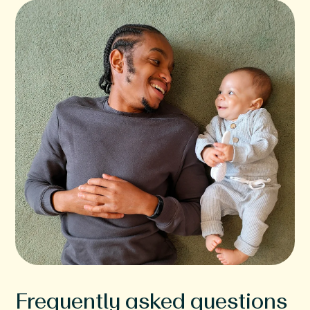
Frequently asked questions