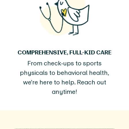
COMPREHENSIVE, FULL-KID CARE
From check-ups to sports
physicals to behavioral health,
we're here to help. Reach out
anytime!