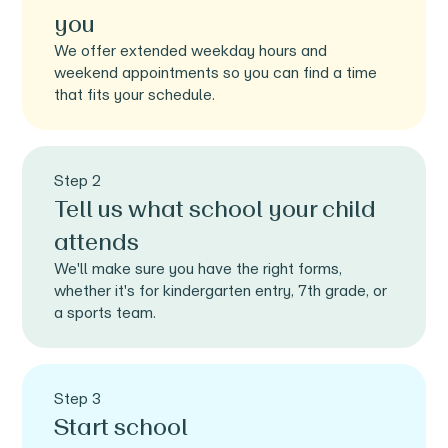
you
We offer extended weekday hours and
weekend appointments so you can find a time
that fits your schedule.
Step 2
Tell us what school your child
attends
We'll make sure you have the right forms,
whether it's for kindergarten entry, 7th grade, or
a sports team.
Step 3
Start school