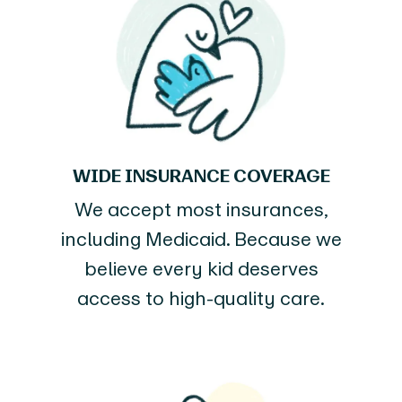
WIDE INSURANCE COVERAGE
We accept most insurances,
including Medicaid. Because we
believe every kid deserves
access to high-quality care.