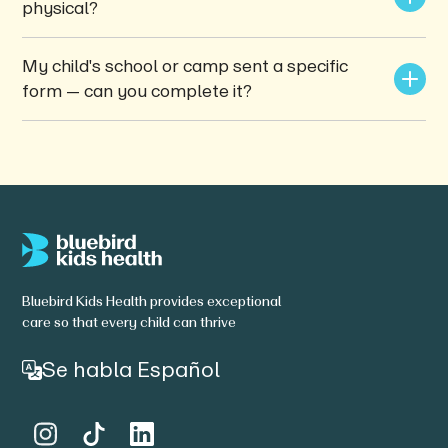
physical?
My child's school or camp sent a specific 
form — can you complete it?
Bluebird Kids Health provides exceptional
care so that every child can thrive
Se habla Español