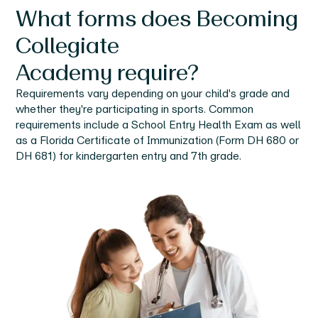
What forms does
Becoming
Collegiate
Academy
require?
Requirements vary depending on your child's grade and
whether they're participating in sports. Common
requirements include a School Entry Health Exam as well
as a Florida Certificate of Immunization (Form DH 680 or
DH 681) for kindergarten entry and 7th grade.