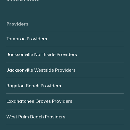
Providers
Tamarac Providers
Jacksonville Northside Providers
Jacksonville Westside Providers
Boynton Beach Providers
Loxahatchee Groves Providers
West Palm Beach Providers