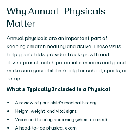
Why Annual Physicals
Matter
Annual physicals are an important part of
keeping children healthy and active. These visits
help your child’s provider track growth and
development, catch potential concerns early, and
make sure your child is ready for school, sports, or
camp.
What’s Typically Included in a Physical
A review of your child’s medical history
Height, weight, and vital signs
Vision and hearing screening (when required)
A head-to-toe physical exam