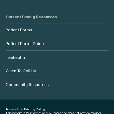
Current Family Resources
Patient Forms
Patient Portal Guide
Telehealth
When To Call Us
Community Resources
Terms of use
Privacy Policy
This website is for informational purposes and does not provide medical