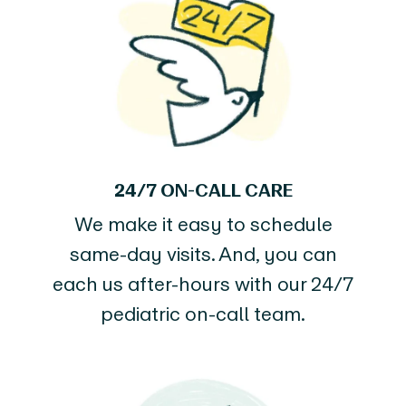
24/7 ON-CALL CARE
We make it easy to schedule
same-day visits. And, you can
each us after-hours with our 24/7
pediatric on-call team.