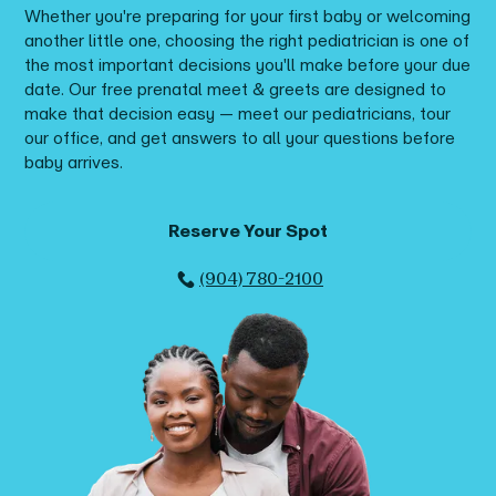
Whether you're preparing for your first baby or welcoming
another little one, choosing the right pediatrician is one of
the most important decisions you'll make before your due
date. Our free prenatal meet & greets are designed to
make that decision easy — meet our pediatricians, tour
our office, and get answers to all your questions before
baby arrives.
Reserve Your Spot
(904) 780-2100