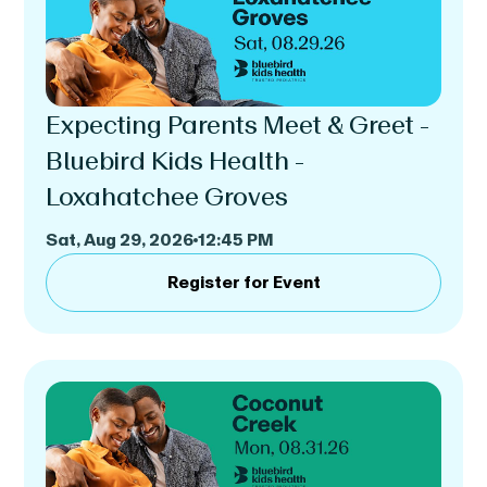
Expecting Parents Meet & Greet -
Bluebird Kids Health -
Loxahatchee Groves
Sat, Aug 29, 2026
12:45 PM
Register for Event