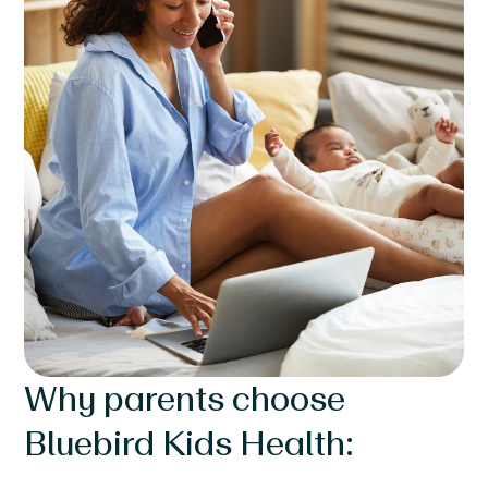
Why parents choose
Bluebird Kids Health: