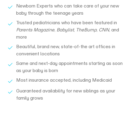
Newborn Experts who can take care of your new
baby through the teenage years
Trusted pediatricians who have been featured in
Parents Magazine
,
Babylist
,
TheBump
,
CNN
, and
more
Beautiful, brand new, state-of-the art offices ​in
convenient locations
Same and next-day appointments starting as soon
as your baby is born
Most insurance accepted, including Medicaid
Guaranteed availability for new siblings as your
family grows