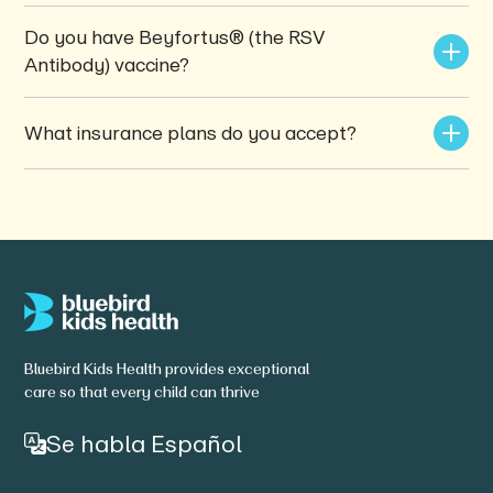
Do you have Beyfortus® (the RSV 
Antibody) vaccine?
What insurance plans do you accept?
Bluebird Kids Health provides exceptional
care so that every child can thrive
Se habla Español