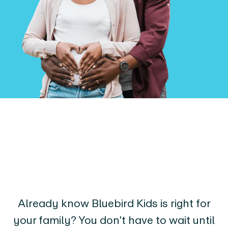
Already know Bluebird Kids is right for
your family? You don't have to wait until