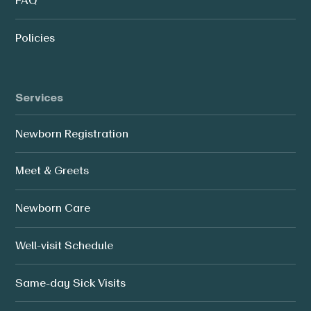
FAQ
Policies
Services
Newborn Registration
Meet & Greets
Newborn Care
Well-visit Schedule
Same-day Sick Visits