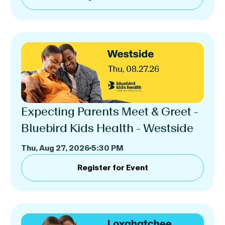
Expecting Parents Meet & Greet -
Bluebird Kids Health - Westside
Thu, Aug 27, 2026
5:30 PM
Register for Event