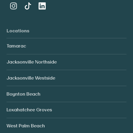
Locations
Tamarac
Jacksonville Northside
Jacksonville Westside
Boynton Beach
Loxahatchee Groves
West Palm Beach