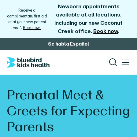
Newborn appointments
Receive a
available at all locations,
complimentary first aid
kit at your new patient
including our new Coconut
visit*.
Book now.
Creek office.
Book now
.
Se habla Español
Prenatal Meet &
Greets for Expecting
Parents