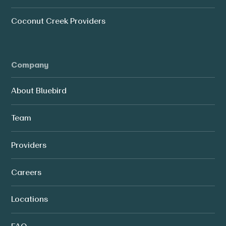
Coconut Creek Providers
Company
About Bluebird
Team
Providers
Careers
Locations