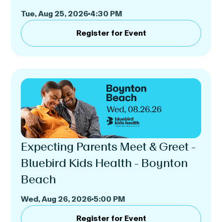
Tue, Aug 25, 2026
4:30 PM
Register for Event
Expecting Parents Meet & Greet -
Bluebird Kids Health - Boynton
Beach
Wed, Aug 26, 2026
5:00 PM
Register for Event