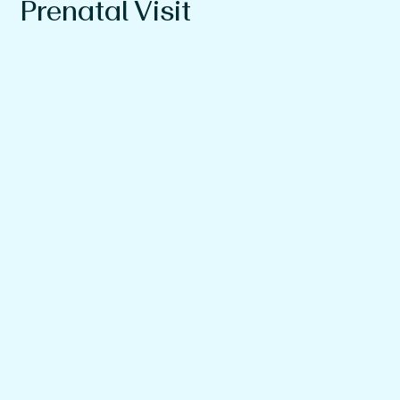
Prenatal Visit
What you can expect at your newborn visits
An office tour
A Q&A session with our pediatrician to learn more
about our philosophy and approach
Tips and advice on what to bring to the hospital, your
first appointment, and more
And of course, light bites and refreshments.