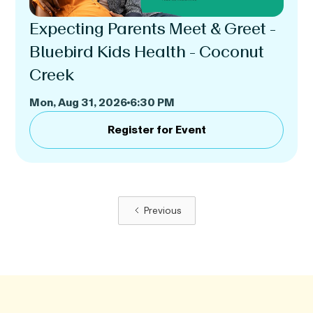
Expecting Parents Meet & Greet -
Bluebird Kids Health - Coconut
Creek
Mon, Aug 31, 2026
6:30 PM
Register for Event
Previous