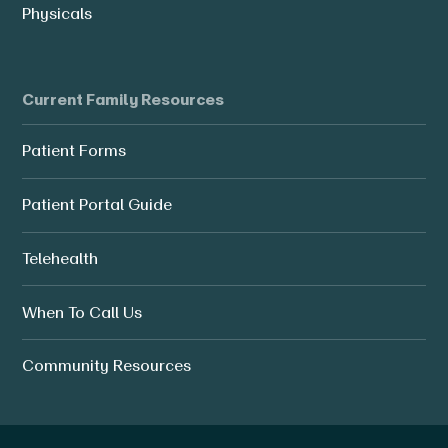
Physicals
Current Family Resources
Patient Forms
Patient Portal Guide
Telehealth
When To Call Us
Community Resources