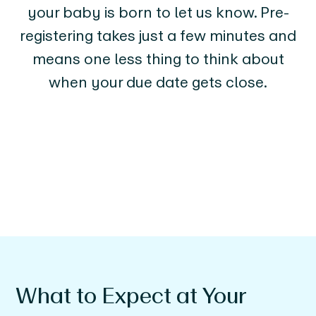
your baby is born to let us know. Pre-
registering takes just a few minutes and
means one less thing to think about
when your due date gets close.
What to Expect at Your