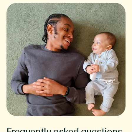
Frequently asked questions