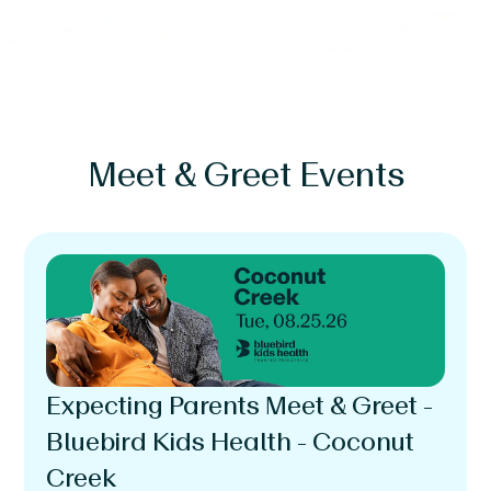
Meet & Greet Events
Expecting Parents Meet & Greet -
Bluebird Kids Health - Coconut
Creek