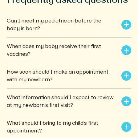
Can I meet my pediatrician before the 
baby is born?
When does my baby receive their first 
vaccines?
How soon should I make an appointment 
with my newborn?
What information should I expect to review 
at my newborn’s first visit?
What should I bring to my child’s first 
appointment?