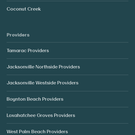
Coconut Creek
Providers
Tamarac Providers
Jacksonville Northside Providers
Jacksonville Westside Providers
Boynton Beach Providers
Loxahatchee Groves Providers
West Palm Beach Providers