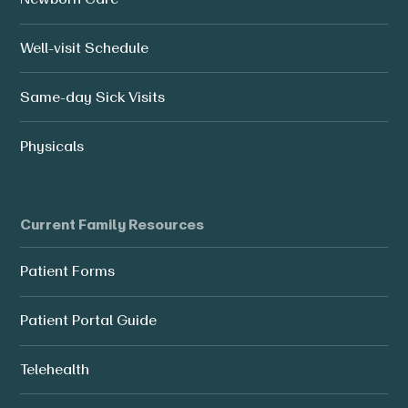
Well-visit Schedule
Same-day Sick Visits
Physicals
Current Family Resources
Patient Forms
Patient Portal Guide
Telehealth