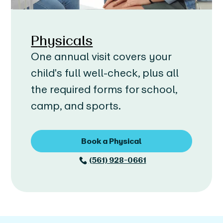
Physicals
One annual visit covers your
child's full well-check, plus all
the required forms for school,
camp, and sports.
Book a Physical
(561) 928-0661