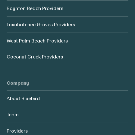
Boynton Beach Providers
Loxahatchee Groves Providers
West Palm Beach Providers
Coconut Creek Providers
Company
About Bluebird
Team
Providers