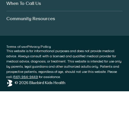
When To Call Us
Community Resources
Terms of use
Privacy Policy
This website is for informational purposes and does not provide medical
advice. Always consult with a licensed and qualified medical provider for
medical advice, diagnosis, or treatment. This website is intended for use only
by parents, legal guardians and other authorized adults only. Patients and
prospective patients, regardless of age, should not use this website. Please
call
(561) 984-9449
for assistance.
© 2026 Bluebird Kids Health