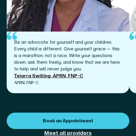
Be an advocate for yourself and your children.
Every child is different. Give yourself grace — this
is a marathon, not a race. Write your questions
down, ask them freely, and know that we are here
to help and will never judge you.
Teiarra Swilling, APRN, FNP-C
APRN, FNP-C
Book an Appointment
Meet all providers