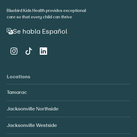
Bluebird Kids Health provides exceptional
care so that every child can thrive
Se habla Español
Locations
Tamarac
Jacksonville Northside
Jacksonville Westside