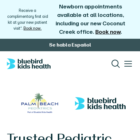
Newborn appointments
Receive a
available at all locations,
complimentary first aid
kit at your new patient
including our new Coconut
visit*.
Book now.
Creek office.
Book now
.
Se habla Español
Trusted Pediatric