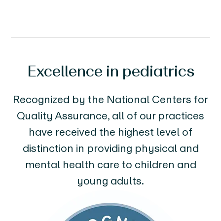
Excellence in pediatrics
Recognized by the National Centers for
Quality Assurance, all of our practices
have received the highest level of
distinction in providing physical and
mental health care to children and
young adults.