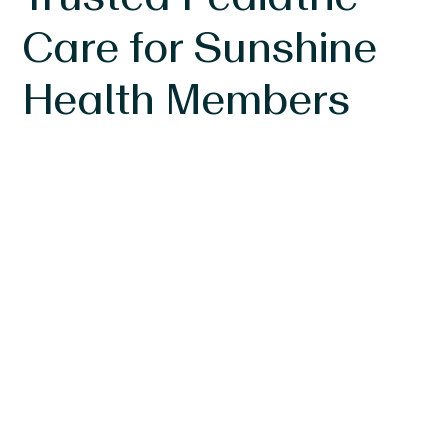
Care for Sunshine
Health Members