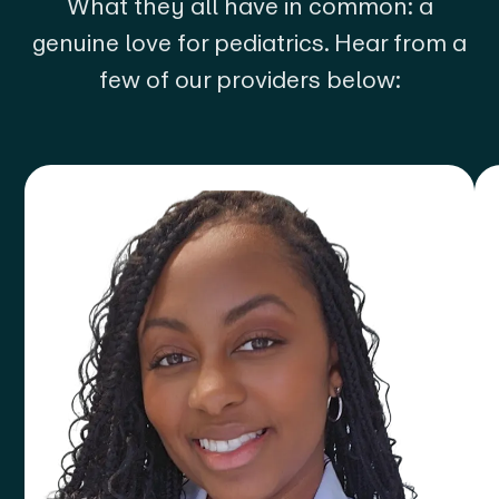
What they all have in common: a
genuine love for pediatrics. Hear from a
few of our providers below: