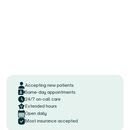
Accepting new patients
Same-day appointments
24/7 on-call care
Extended hours
Open daily
Most insurance accepted