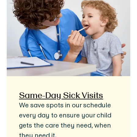
Same-Day Sick Visits
We save spots in our schedule
every day to ensure your child
gets the care they need, when
they need it.