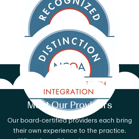
Meet Our Providers
Our board-certified providers each bring
their own experience to the practice.