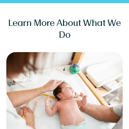
Learn More About What We
Do