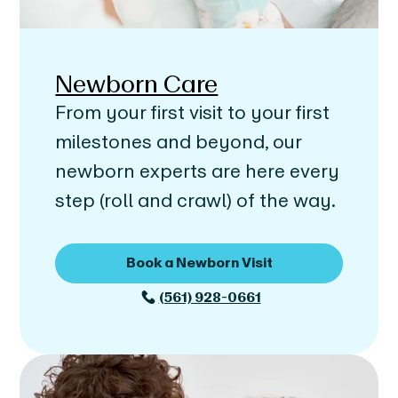
Newborn Care
From your first visit to your first
milestones and beyond, our
newborn experts are here every
step (roll and crawl) of the way.
Book a Newborn Visit
(561) 928-0661