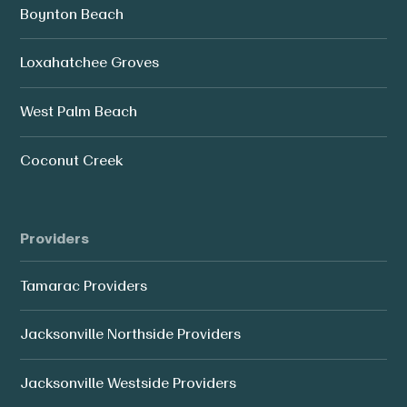
Boynton Beach
Loxahatchee Groves
West Palm Beach
Coconut Creek
Providers
Tamarac Providers
Jacksonville Northside Providers
Jacksonville Westside Providers