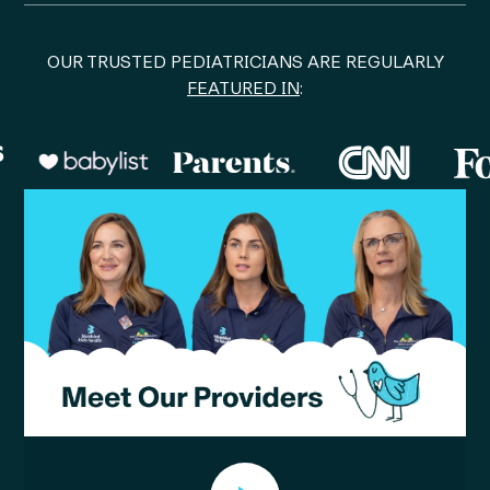
OUR TRUSTED PEDIATRICIANS ARE REGULARLY
FEATURED IN
: