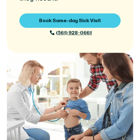
Book Same-day Sick Visit
(561) 928-0661