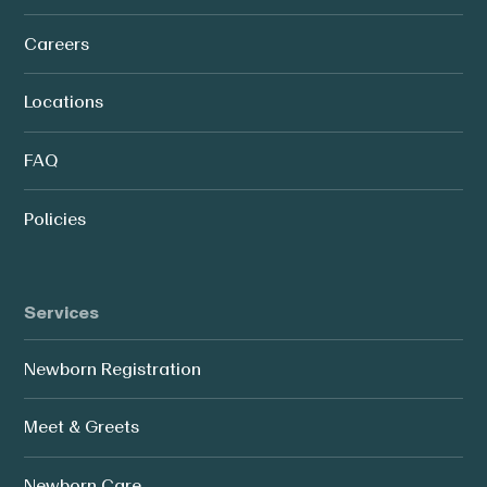
Careers
Locations
FAQ
Policies
Services
Newborn Registration
Meet & Greets
Newborn Care